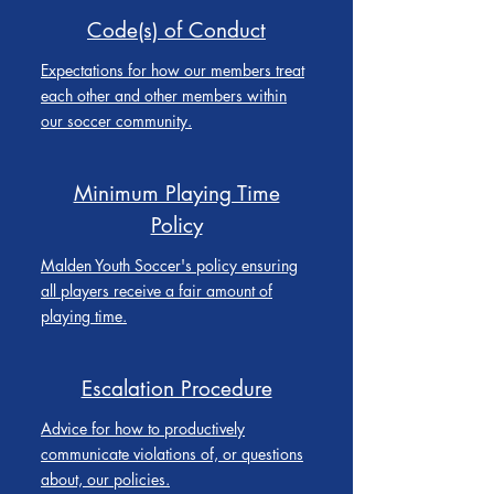
Code(s) of Conduct
Expectations for how our members treat
each other and other members within
our soccer community.
Minimum Playing Time
Policy
Malden Youth Soccer's policy ensuring
all players receive a fair amount of
playing time.
Escalation Procedure
Advice for how to productively
communicate violations of, or questions
about, our policies.