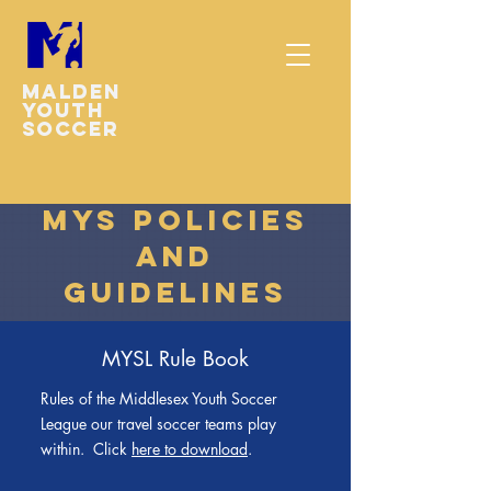
Malden
youth
soccer
MYS Policies
and
Guidelines
MYSL Rule Book
Rules of the Middlesex Youth Soccer
League our travel soccer teams play
within. Click
here to download
.