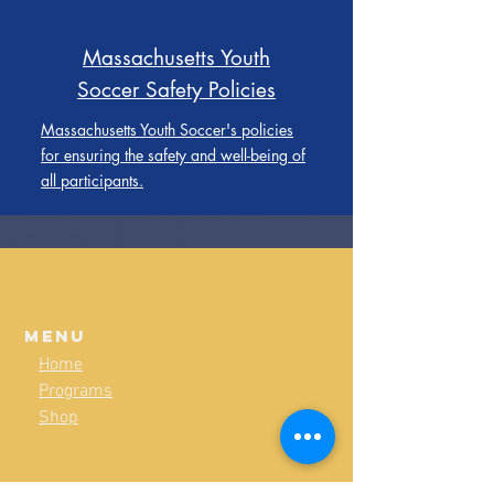
Massachusetts Youth
Soccer Safety Policies
Massachusetts Youth Soccer's policies
for ensuring the safety and well-being of
all participants.
Menu
Home
Programs
Shop
Policies & Guidelines