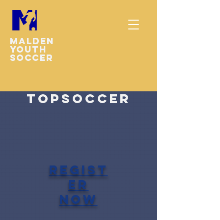
Malden
youth
soccer
TOPSoccer
regist
er
now