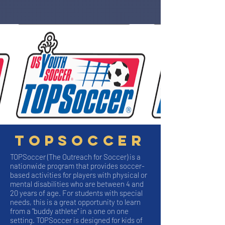
Topsoccer
TOPSoccer (The Outreach for Soccer) is a
nationwide program that provides soccer-
based activities for players with physical or
mental disabilities who are between 4 and
20 years of age. For students with special
needs, this is a great opportunity to learn
from a "buddy athlete" in a one on one
setting. TOPSoccer is designed for kids of