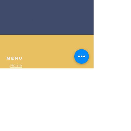
Menu
Home
Programs
Shop
Policies & Guidelines
Board of Directors
Our Fields