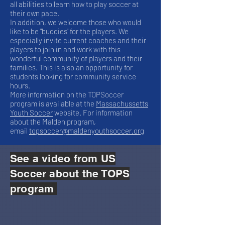
all abilities to learn how to play soccer at
their own pace.
In addition, we welcome those who would
like to be "buddies" for the players. We
especially invite current coaches and their
players to join in and work with this
wonderful community of players and their
families. This is also an opportunity for
students looking for community service
hours.
More information on the TOPSoccer
program is available at the
Massachussetts
Youth Soccer
website. For information
about the Malden program,
email
topsoccer@maldenyouthsoccer.org
See a video from US
Soccer about the TOPS
program